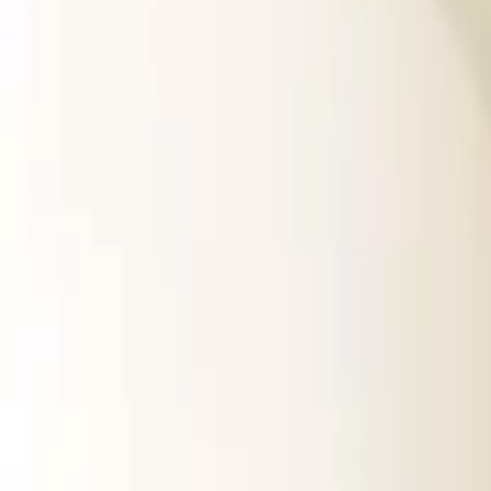
Rent
digi
Browse