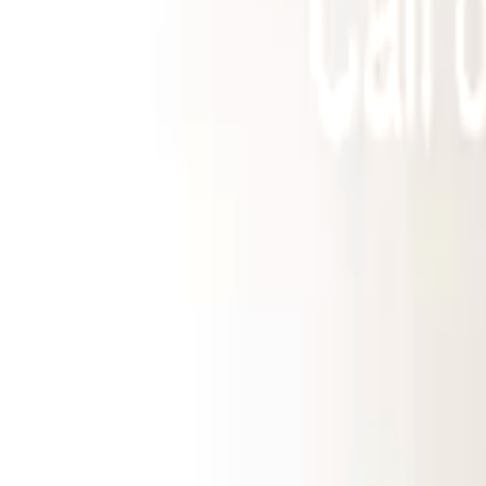
Landlords