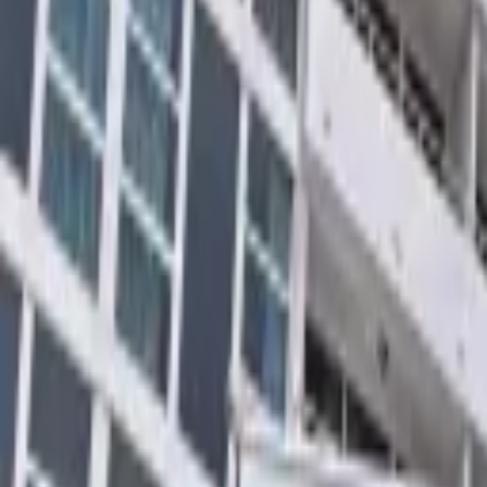
Landlords