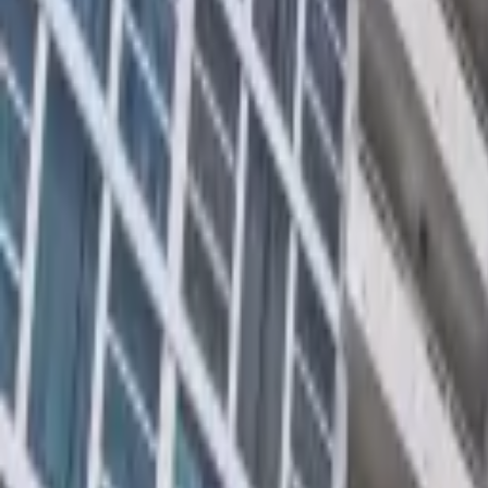
Rent
digi
Browse