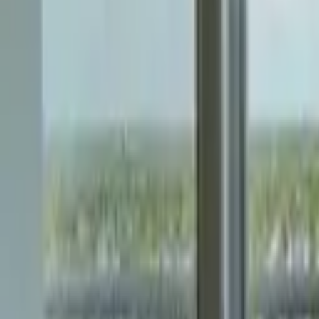
Landlords