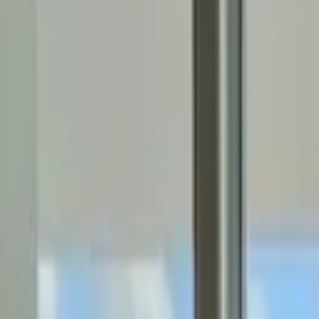
Rent
digi
Browse