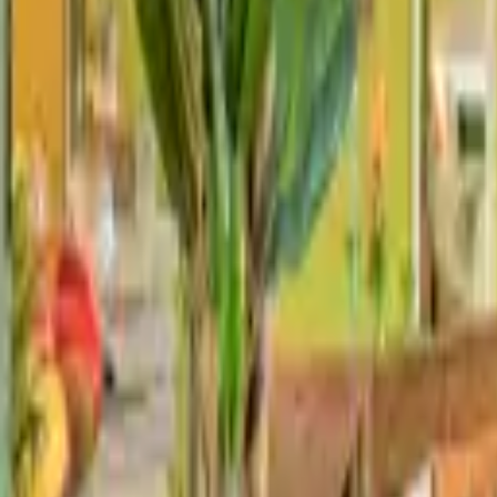
Landlords