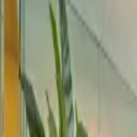
Rent
digi
Browse