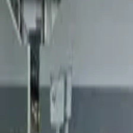
Landlords