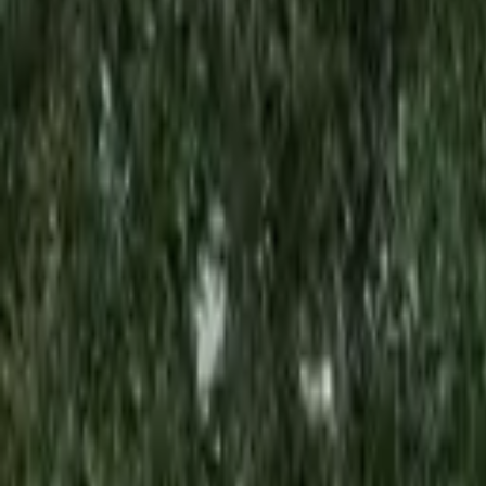
Rent
digi
Browse