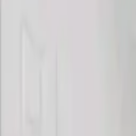
Rent
digi
Browse