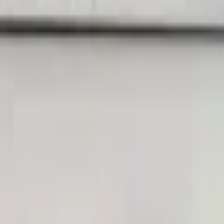
Landlords