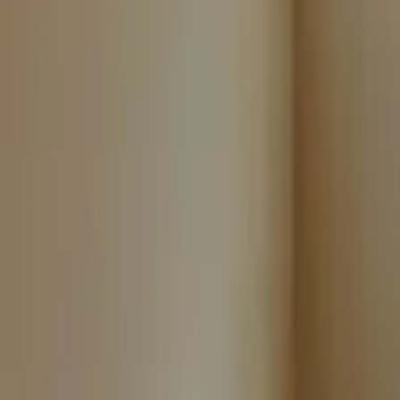
Landlords