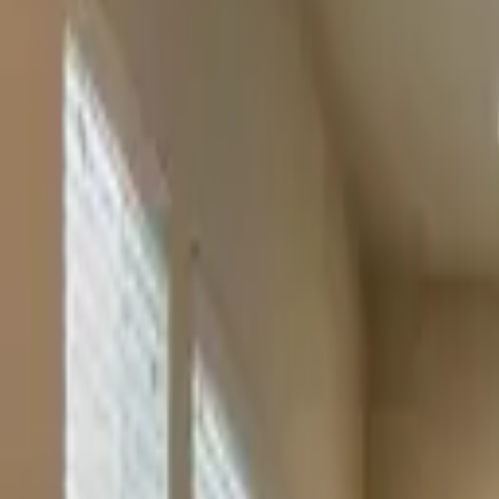
Rent
digi
Browse