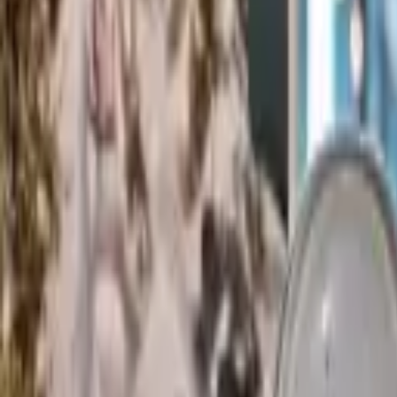
Rent
digi
Browse