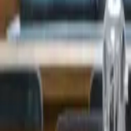
Landlords