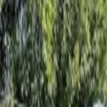
Rent
digi
Browse