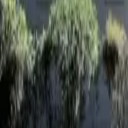
Landlords