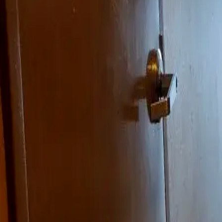
Landlords