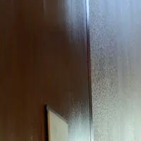
Rent
digi
Browse