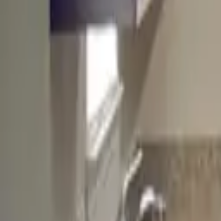
Landlords