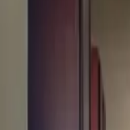
Rent
digi
Browse