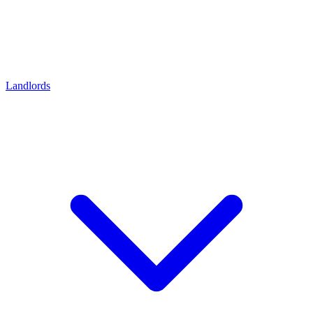
Landlords