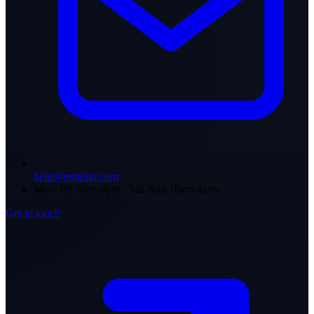
help@rentdigi.com
Mon–Fri 9am–8pm · Sat–Sun 10am–6pm
Get in touch