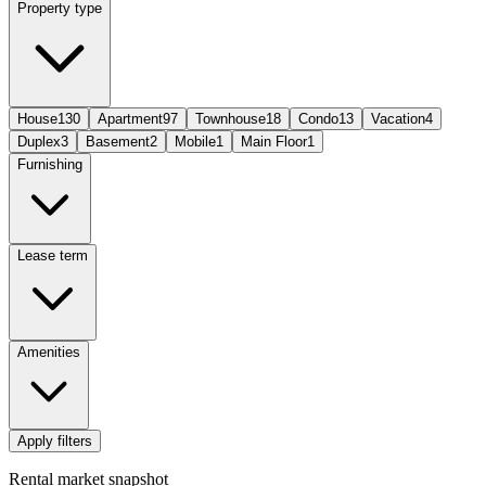
Property type
House
130
Apartment
97
Townhouse
18
Condo
13
Vacation
4
Duplex
3
Basement
2
Mobile
1
Main Floor
1
Furnishing
Lease term
Amenities
Apply filters
Rental market snapshot