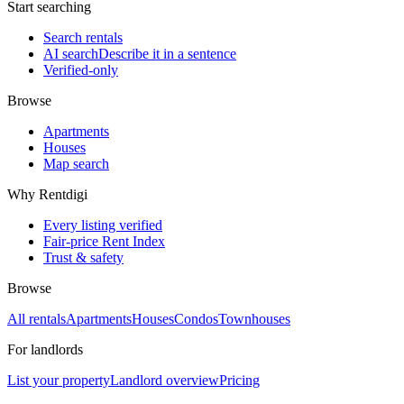
Start searching
Search rentals
AI search
Describe it in a sentence
Verified-only
Browse
Apartments
Houses
Map search
Why Rentdigi
Every listing verified
Fair-price Rent Index
Trust & safety
Browse
All rentals
Apartments
Houses
Condos
Townhouses
For landlords
List your property
Landlord overview
Pricing