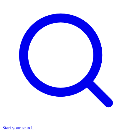
Start your search