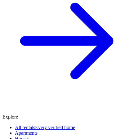
Explore
All rentals
Every verified home
Apartments
Houses