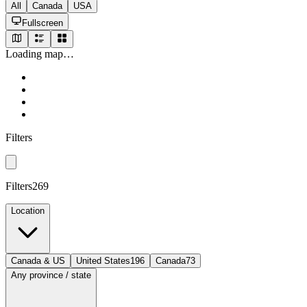
All
Canada
USA
Fullscreen
Loading map…
Filters
Filters
269
Location
Canada & US
United States
196
Canada
73
Any province / state