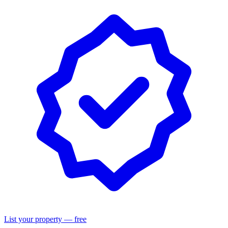
List your property — free