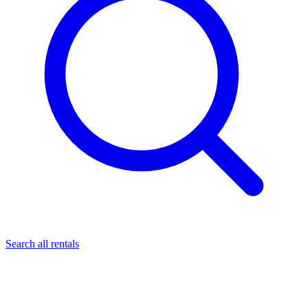
Search all rentals