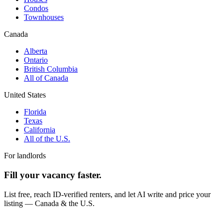
Condos
Townhouses
Canada
Alberta
Ontario
British Columbia
All of Canada
United States
Florida
Texas
California
All of the U.S.
For landlords
Fill your vacancy faster.
List free, reach ID-verified renters, and let AI write and price your
listing — Canada & the U.S.