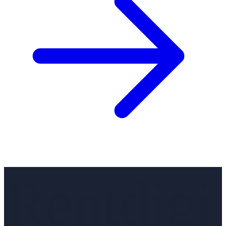
Rentdigi