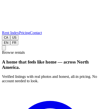
Rent Index
Pricing
Contact
CA
US
EN
FR
Browse rentals
A home that feels like home — across North
America.
Verified listings with real photos and honest, all-in pricing. No
account needed to look.