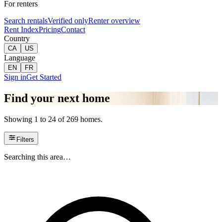
For renters
Search rentals
Verified only
Renter overview
Rent Index
Pricing
Contact
Country
CA
US
Language
EN
FR
Sign in
Get Started
Find your next home
Showing 1 to 24 of 269 homes.
Filters
Searching this area…