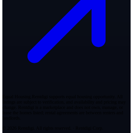
Equal Housing.
Rentdigi supports equal housing opportunity. All
listings are subject to verification, and availability and pricing may
change. Rentdigi is a marketplace and does not own, manage, or
lease the homes listed; rental agreements are between renters and
landlords.
© 2026 Rentdigi. All rights reserved.
·
Rentdigi Corp
.