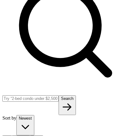
Search
Sort by
Newest