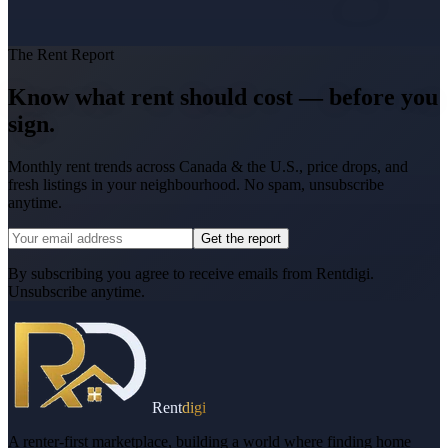
The Rent Report
Know what rent should cost — before you
sign.
Monthly rent trends across Canada & the U.S., price drops, and
fresh listings in your neighbourhood. No spam, unsubscribe
anytime.
Get the report
By subscribing you agree to receive emails from Rentdigi.
Unsubscribe anytime.
Rent
digi
A renter-first marketplace, building a world where finding home