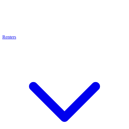
Renters