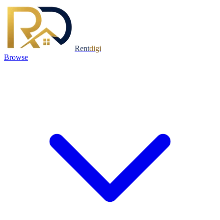
Rent
digi
Browse