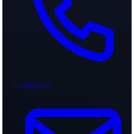
+(1)-844-999-3444