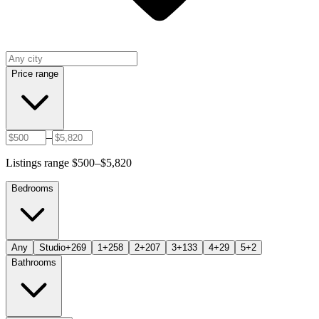
Price range
–
Listings range $500–$5,820
Bedrooms
Any
Studio+
269
1+
258
2+
207
3+
133
4+
29
5+
2
Bathrooms