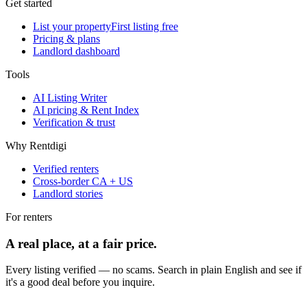
Get started
List your property
First listing free
Pricing & plans
Landlord dashboard
Tools
AI Listing Writer
AI pricing & Rent Index
Verification & trust
Why Rentdigi
Verified renters
Cross-border CA + US
Landlord stories
For renters
A real place, at a fair price.
Every listing verified — no scams. Search in plain English and see if
it's a good deal before you inquire.