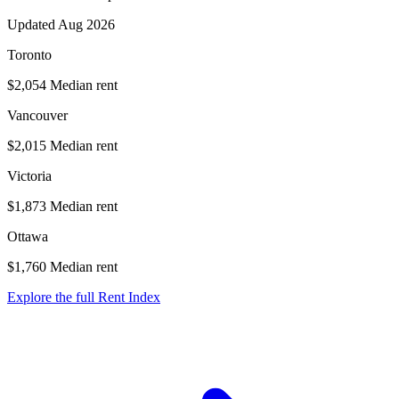
Updated Aug 2026
Toronto
$2,054
Median rent
Vancouver
$2,015
Median rent
Victoria
$1,873
Median rent
Ottawa
$1,760
Median rent
Explore the full Rent Index