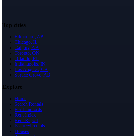
Top cities
Edmonton
,
AB
Chicago
,
IL
Calgary
,
AB
Toronto
,
ON
Orlando
,
FL
Indianapolis
,
IN
Los Angeles
,
CA
Spruce Grove
,
AB
Explore
Home
Search Rentals
For Landlords
Rent Index
Rent Report
Featured rentals
Houses