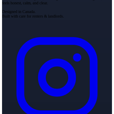
feels honest, calm, and clear.
Designed in Canada.
Built with care for renters & landlords.