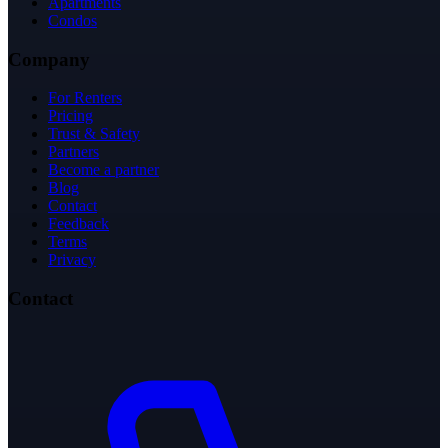
Apartments
Condos
Company
For Renters
Pricing
Trust & Safety
Partners
Become a partner
Blog
Contact
Feedback
Terms
Privacy
Contact