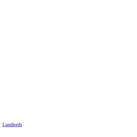
Landlords