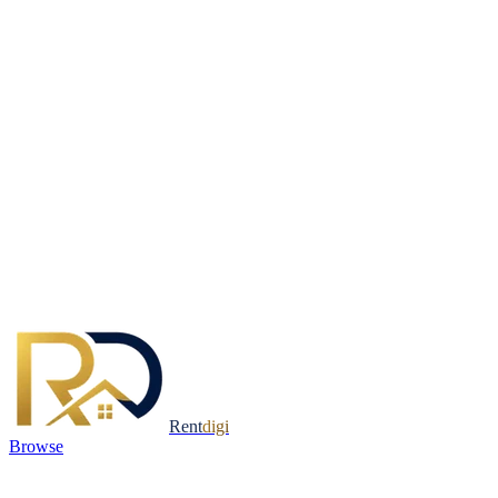
Rent
digi
Browse